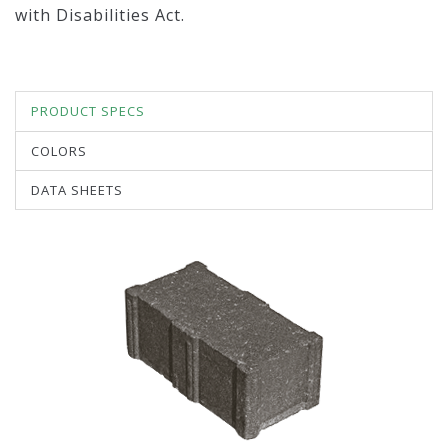
with Disabilities Act.
PRODUCT SPECS
COLORS
DATA SHEETS