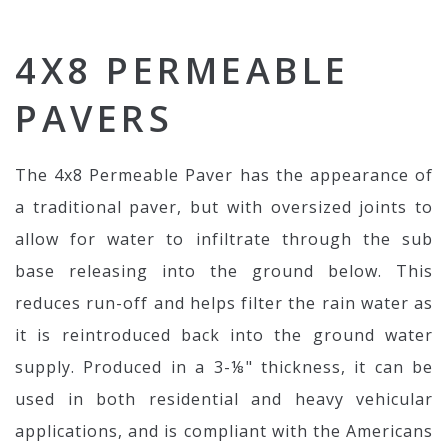
4X8 PERMEABLE
PAVERS
The 4x8 Permeable Paver has the appearance of
a traditional paver, but with oversized joints to
allow for water to infiltrate through the sub
base releasing into the ground below. This
reduces run-off and helps filter the rain water as
it is reintroduced back into the ground water
supply. Produced in a 3-⅛" thickness, it can be
used in both residential and heavy vehicular
applications, and is compliant with the Americans