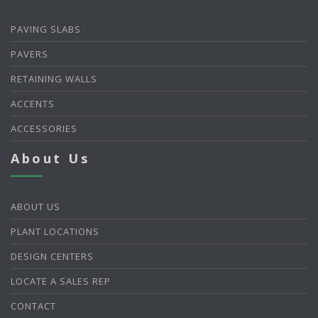
PAVING SLABS
PAVERS
RETAINING WALLS
ACCENTS
ACCESSORIES
About Us
ABOUT US
PLANT LOCATIONS
DESIGN CENTERS
LOCATE A SALES REP
CONTACT