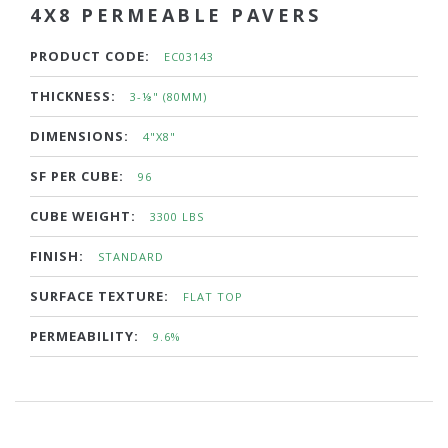
4X8 PERMEABLE PAVERS
PRODUCT CODE:
EC03143
THICKNESS:
3-⅛" (80MM)
DIMENSIONS:
4"X8"
SF PER CUBE:
96
CUBE WEIGHT:
3300 LBS
FINISH:
STANDARD
SURFACE TEXTURE:
FLAT TOP
PERMEABILITY:
9.6%