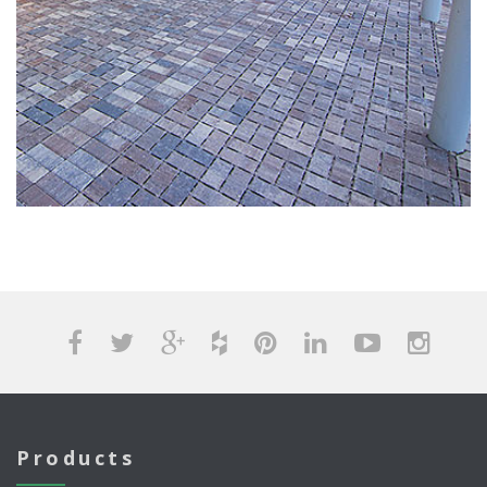
Products