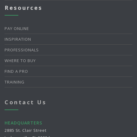
Resources
PAY ONLINE
INSPIRATION
PROFESSIONALS
WHERE TO BUY
FIND A PRO
TRAINING
Contact Us
HEADQUARTERS
2885 St. Clair Street