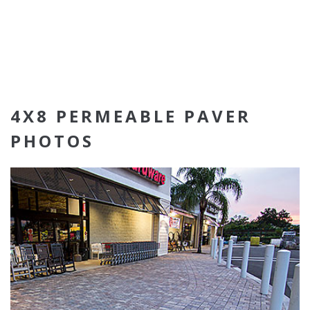
4X8 PERMEABLE PAVER
PHOTOS
4x8 Permeable Pavers
Sierra