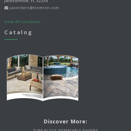
Jacksonville, FL 32254
jaxorders@tremron.com
View All Locations
Catalog
Discover More:
TURF BLOCK PERMEABLE PAVERS