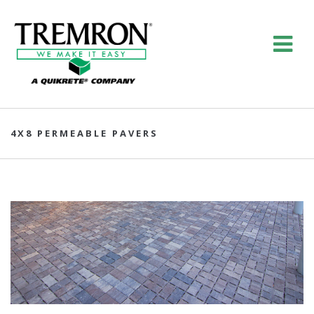
4X8 PERMEABLE PAVERS