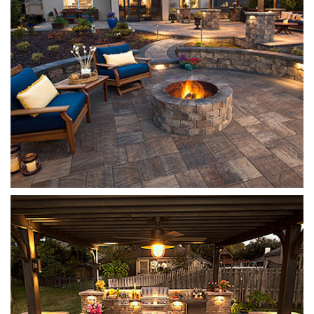
Mega Olde Towne
Sierra