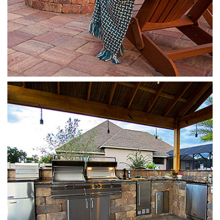
Stonegate
Sierra