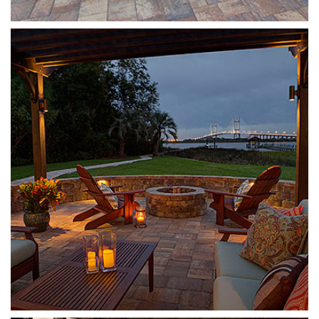
Munich Fire Pit
Sierra