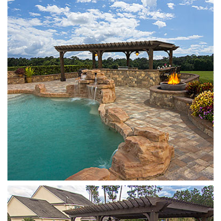
Stonegate
Sierra
Stonegate
Sierra