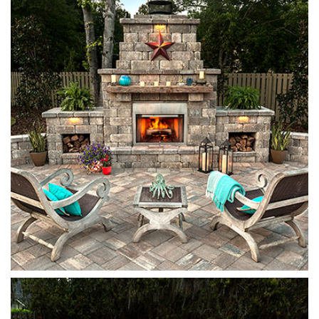
Stonegate
Sierra
Stonegate