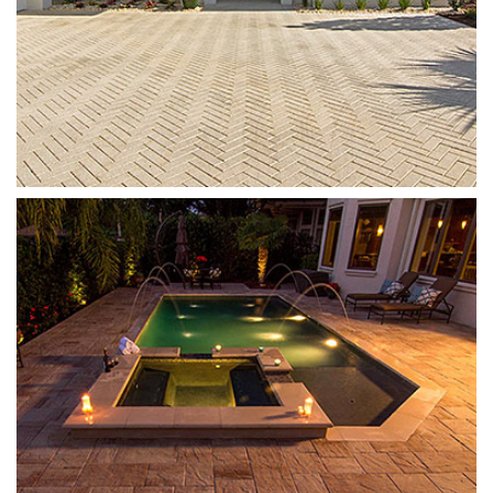
Templehurst
Sand Dune