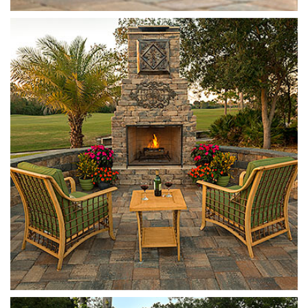
Munich
Sierra