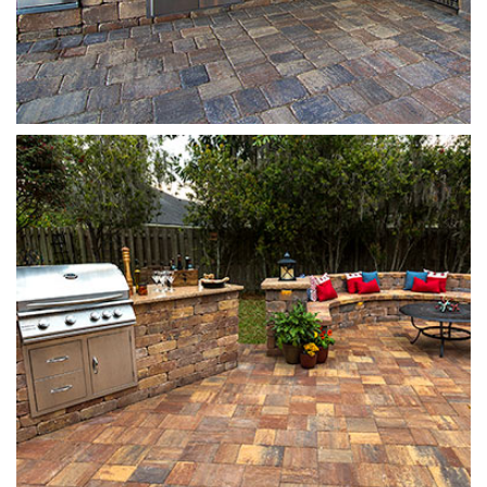
Stonehurst
Autumn Blend