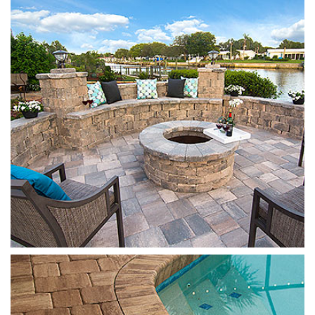
Oak Run
Mega Olde Towne
Cappuccino