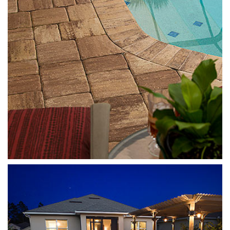
Templehurst
Sierra