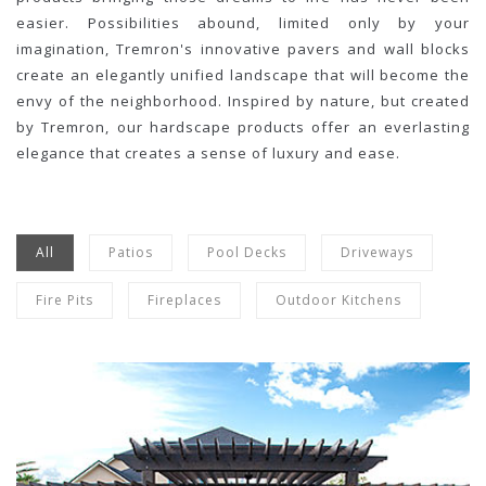
easier. Possibilities abound, limited only by your
imagination, Tremron's innovative pavers and wall blocks
create an elegantly unified landscape that will become the
envy of the neighborhood. Inspired by nature, but created
by Tremron, our hardscape products offer an everlasting
elegance that creates a sense of luxury and ease.
All
Patios
Pool Decks
Driveways
Fire Pits
Fireplaces
Outdoor Kitchens
Olde Towne
Sand Dune