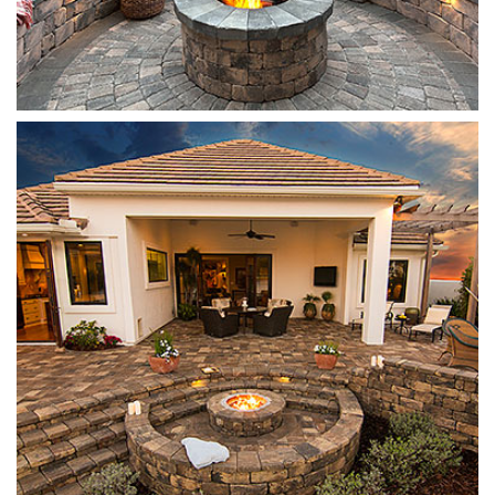
Stonegate
Sierra