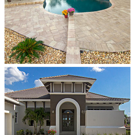
Plank
White