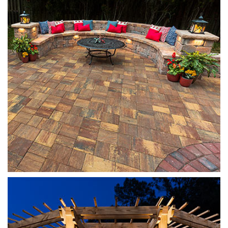
Santa Fe
Munich Fireplace
Sierra