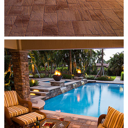
Mega Olde Towne
Sierra