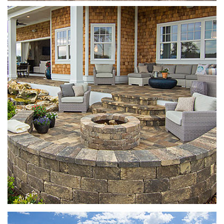
Munich Fire Pit
Sierra