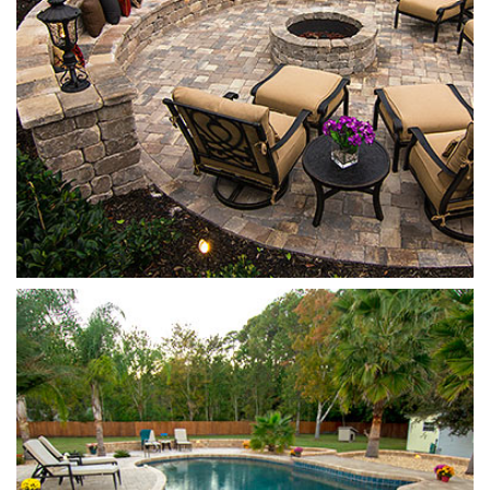
Stonehurst
Cappuccino