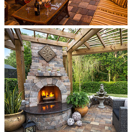
Munich Fireplace
Sierra