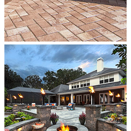
Munich Fire Pit
Oak Run