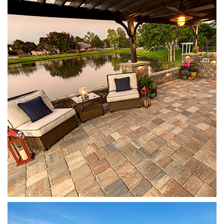
Mega Olde Towne
Sierra
Stonegate