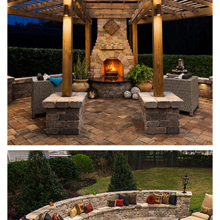
Olde Towne
Sand Dune