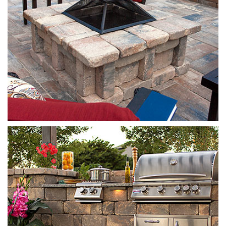
Stonegate
Sierra