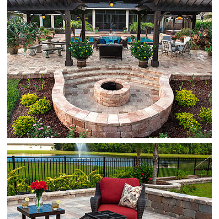
Munich
Sierra