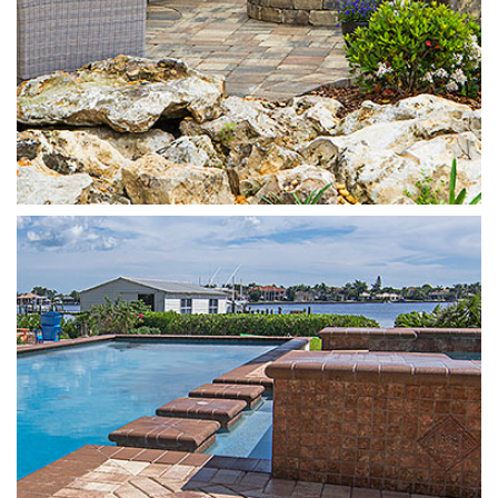
4x8 Brick
Sand Dune