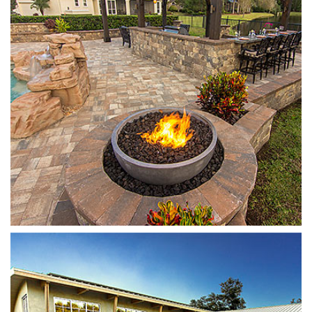
Plank
Light Huntington/Natural Grey/Charcoal