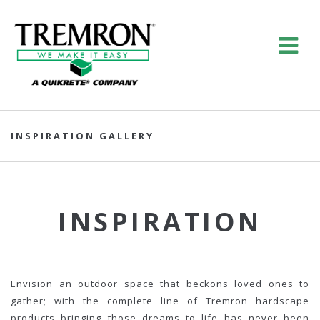
INSPIRATION GALLERY
INSPIRATION
Envision an outdoor space that beckons loved ones to
gather; with the complete line of Tremron hardscape
products bringing those dreams to life has never been