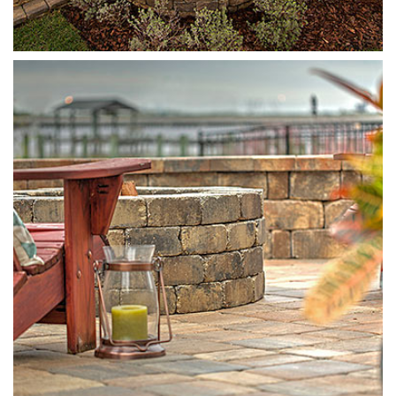
Munich Fire Pit
Sierra