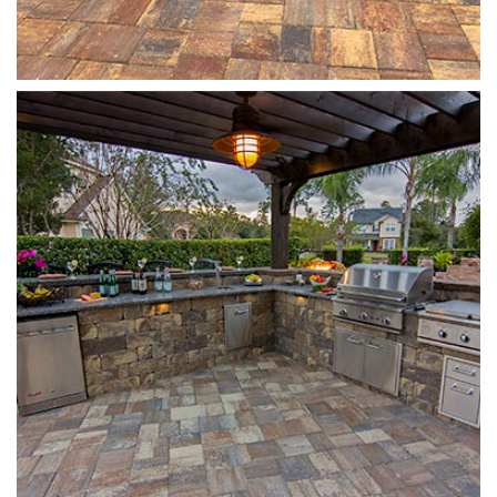
Stonegate
Sierra