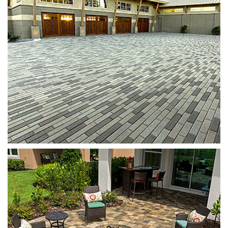
Munich Fire Pit
Oak Run