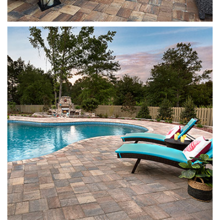
Stonehurst
Sierra