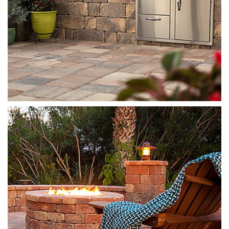
Munich Fire Pit
Autumn Blend