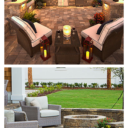
Munich Fire Pit
Sierra