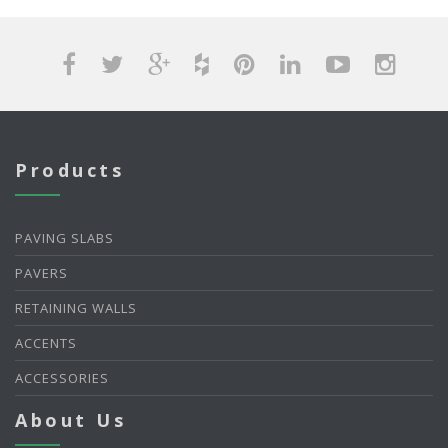
Products
PAVING SLABS
PAVERS
RETAINING WALLS
ACCENTS
ACCESSORIES
About Us