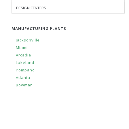
DESIGN CENTERS
MANUFACTURING PLANTS
Jacksonville
Miami
Arcadia
Lakeland
Pompano
Atlanta
Bowman