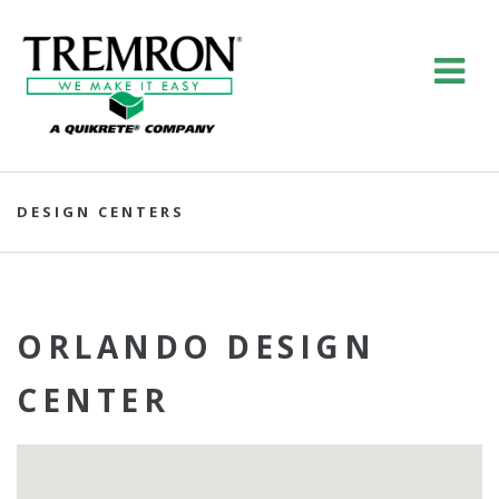
DESIGN CENTERS
ORLANDO DESIGN
CENTER