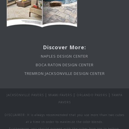
Discover More:
NAPLES DESIGN CENTER
BOCA RATON DESIGN CENTER
TREMRON JACKSONVILLE DESIGN CENTER
|
|
|
JACKSONVILLE PAVERS
MIAMI PAVERS
ORLANDO PAVERS
TAMPA
PAVERS
DISCLAIMER: It is always recommended that you use more than two cubes
at a time in order to maximize the color blends.
Furthermore, you should proceed with the cubes from top to bottom.