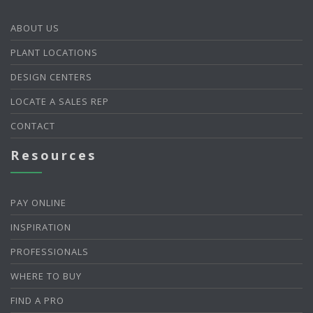
ABOUT US
PLANT LOCATIONS
DESIGN CENTERS
LOCATE A SALES REP
CONTACT
Resources
PAY ONLINE
INSPIRATION
PROFESSIONALS
WHERE TO BUY
FIND A PRO