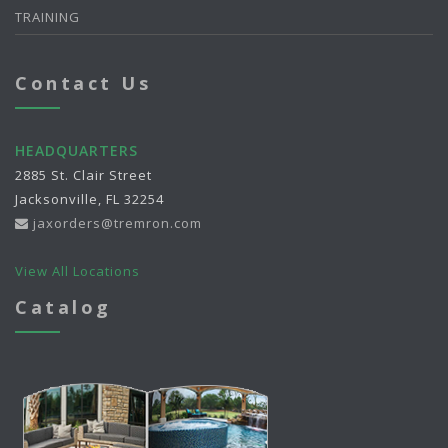
TRAINING
Contact Us
HEADQUARTERS
2885 St. Clair Street
Jacksonville, FL 32254
jaxorders@tremron.com
View All Locations
Catalog