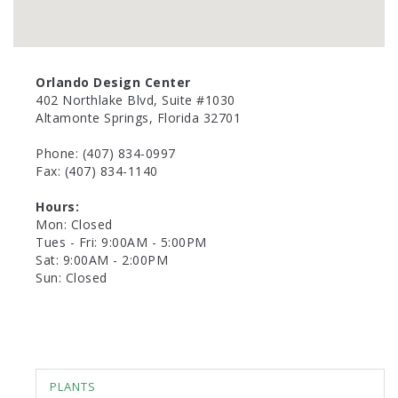
Orlando Design Center
402 Northlake Blvd, Suite #1030
Altamonte Springs, Florida 32701
Phone: (407) 834-0997
Fax: (407) 834-1140
Hours:
Mon: Closed
Tues - Fri: 9:00AM - 5:00PM
Sat: 9:00AM - 2:00PM
Sun: Closed
PLANTS