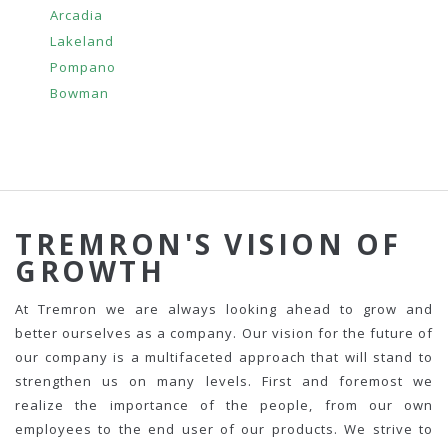
Arcadia
Lakeland
Pompano
Bowman
TREMRON'S VISION OF
GROWTH
At Tremron we are always looking ahead to grow and
better ourselves as a company. Our vision for the future of
our company is a multifaceted approach that will stand to
strengthen us on many levels. First and foremost we
realize the importance of the people, from our own
employees to the end user of our products. We strive to