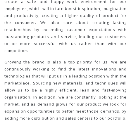
create a safe and happy work environment for our
employees, which will in turn boost inspiration, imagination
and productivity, creating a higher quality of product for
the consumer. We also care about creating lasting
relationships by exceeding customer expectations with
outstanding products and service, leading our customers
to be more successful with us rather than with our
competitors.
Growing the brand is also a top priority for us. We are
continuously working to find the latest innovations and
technologies that will put us in a leading position within the
marketplace. Sourcing new materials, and techniques will
allow us to be a highly efficient, lean and fast-moving
organization. In addition, we are constantly looking at the
market, and as demand grows for our product we look for
expansion opportunities to better meet those demands, by
adding more distribution and sales centers to our portfolio.