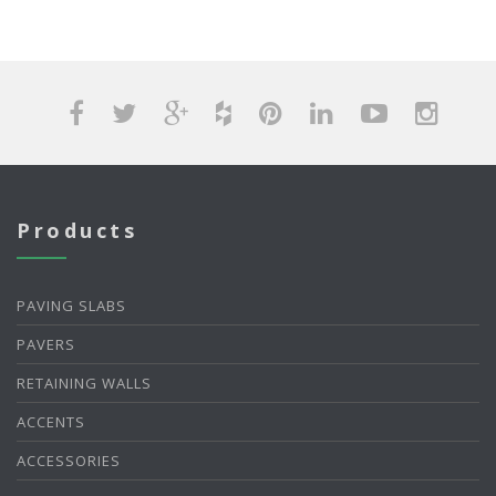
Products
PAVING SLABS
PAVERS
RETAINING WALLS
ACCENTS
ACCESSORIES