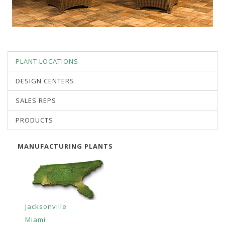
PLANT LOCATIONS
DESIGN CENTERS
SALES REPS
PRODUCTS
MANUFACTURING PLANTS
Jacksonville
Miami