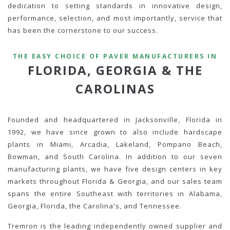
dedication to setting standards in innovative design,
performance, selection, and most importantly, service that
has been the cornerstone to our success.
THE EASY CHOICE OF PAVER MANUFACTURERS IN
FLORIDA, GEORGIA & THE
CAROLINAS
Founded and headquartered in Jacksonville, Florida in
1992, we have since grown to also include hardscape
plants in Miami, Arcadia, Lakeland, Pompano Beach,
Bowman, and South Carolina. In addition to our seven
manufacturing plants, we have five design centers in key
markets throughout Florida & Georgia, and our sales team
spans the entire Southeast with territories in Alabama,
Georgia, Florida, the Carolina's, and Tennessee.
Tremron is the leading independently owned supplier and