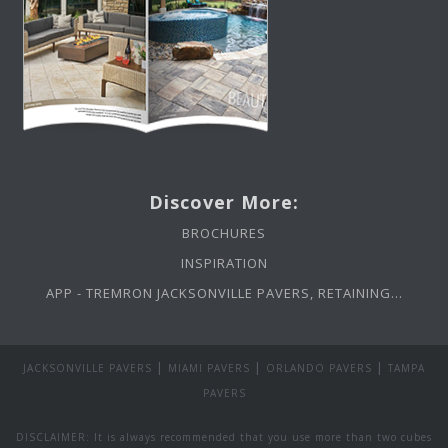
Discover More:
BROCHURES
INSPIRATION
APP - TREMRON JACKSONVILLE PAVERS, RETAINING...
|
|
|
JACKSONVILLE PAVERS
MIAMI PAVERS
ORLANDO PAVERS
TAMPA
PAVERS
DISCLAIMER: It is always recommended that you use more than two cubes