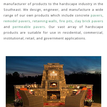
manufacturer of products to the hardscape industry in the
Southeast. We design, engineer, and manufacture a wide
range of our own products which include concrete
pavers
,
remodel pavers
,
retaining walls
,
fire pits
,
clay brick pavers
and
permeable pavers
. Our vast array of hardscape
products are suitable for use in residential, commercial,
institutional, retail, and government applications.