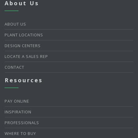
About Us
ABOUT US
PLANT LOCATIONS
DESIGN CENTERS
LOCATE A SALES REP
CONTACT
Resources
PAY ONLINE
INSPIRATION
PROFESSIONALS
WHERE TO BUY