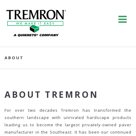
ABOUT
ABOUT TREMRON
For over two decades Tremron has transformed the
southern landscape with unrivaled hardscape products
leading us to become the largest privately-owned paver
manufacturer in the Southeast. It has been our continued