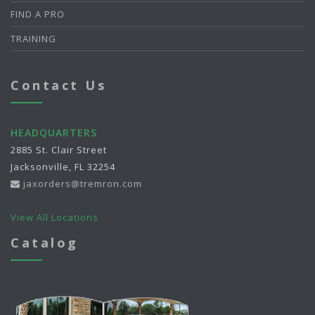
FIND A PRO
TRAINING
Contact Us
HEADQUARTERS
2885 St. Clair Street
Jacksonville, FL 32254
jaxorders@tremron.com
View All Locations
Catalog