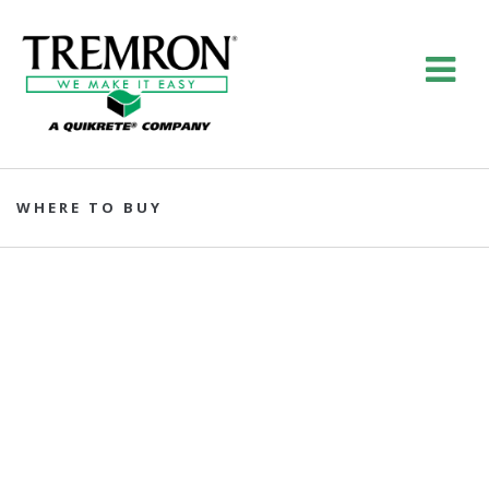
WHERE TO BUY