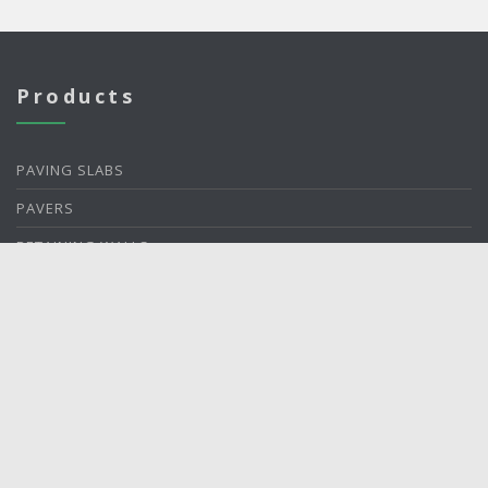
Products
PAVING SLABS
PAVERS
RETAINING WALLS
ACCENTS
ACCESSORIES
About Us
ABOUT US
PLANT LOCATIONS