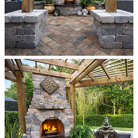
Munich
Sierra