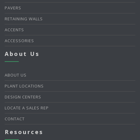
PAVERS
RETAINING WALLS
ACCENTS
ACCESSORIES
About Us
ABOUT US
PLANT LOCATIONS
DESIGN CENTERS
LOCATE A SALES REP
CONTACT
Resources