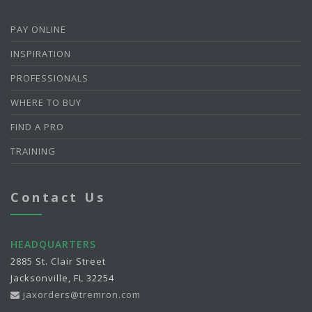
PAY ONLINE
INSPIRATION
PROFESSIONALS
WHERE TO BUY
FIND A PRO
TRAINING
Contact Us
HEADQUARTERS
2885 St. Clair Street
Jacksonville, FL 32254
jaxorders@tremron.com