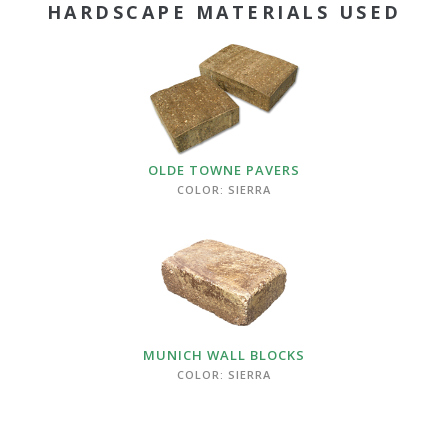
HARDSCAPE MATERIALS USED
OLDE TOWNE PAVERS
COLOR: SIERRA
MUNICH WALL BLOCKS
COLOR: SIERRA