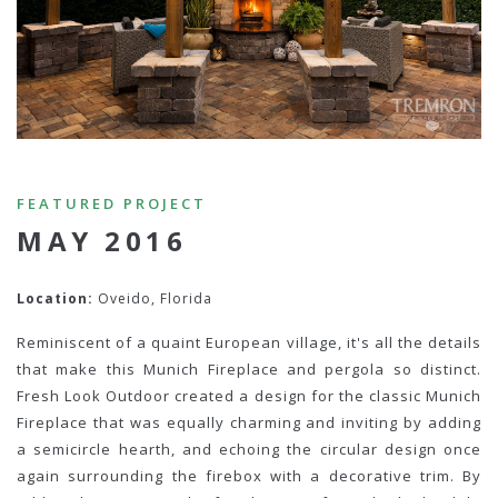
FEATURED PROJECT
MAY 2016
Location:
Oveido, Florida
Reminiscent of a quaint European village, it's all the details
that make this Munich Fireplace and pergola so distinct.
Fresh Look Outdoor created a design for the classic Munich
Fireplace that was equally charming and inviting by adding
a semicircle hearth, and echoing the circular design once
again surrounding the firebox with a decorative trim. By