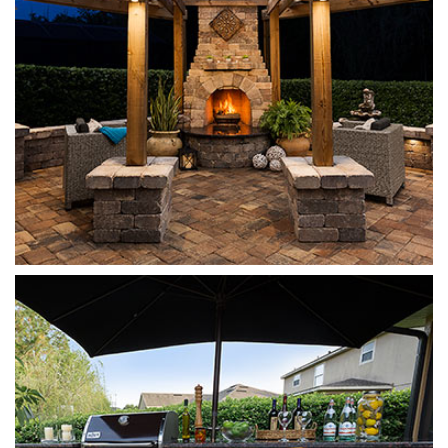
Munich
Sierra