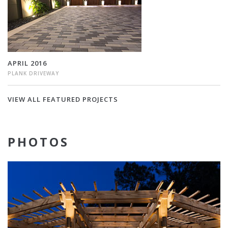
APRIL 2016
PLANK DRIVEWAY
VIEW ALL FEATURED PROJECTS
PHOTOS
Munich
Sierra