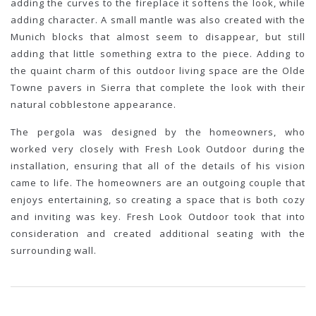
adding the curves to the fireplace it softens the look, while
adding character. A small mantle was also created with the
Munich blocks that almost seem to disappear, but still
adding that little something extra to the piece. Adding to
the quaint charm of this outdoor living space are the Olde
Towne pavers in Sierra that complete the look with their
natural cobblestone appearance.
The pergola was designed by the homeowners, who
worked very closely with Fresh Look Outdoor during the
installation, ensuring that all of the details of his vision
came to life. The homeowners are an outgoing couple that
enjoys entertaining, so creating a space that is both cozy
and inviting was key. Fresh Look Outdoor took that into
consideration and created additional seating with the
surrounding wall.