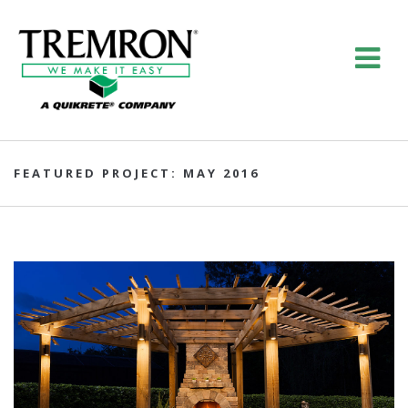
FEATURED PROJECT: MAY 2016