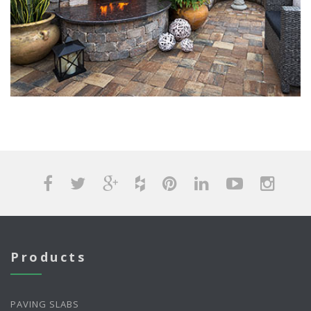
Products
PAVING SLABS