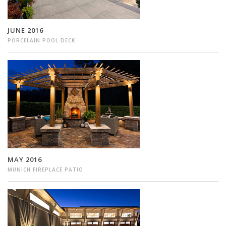
JUNE 2016
PORCELAIN POOL DECK
MAY 2016
MUNICH FIREPLACE PATIO