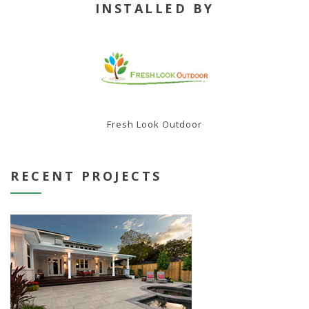
INSTALLED BY
Fresh Look Outdoor
RECENT PROJECTS