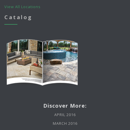
View All Locations
Catalog
Discover More:
APRIL 2016
MARCH 2016