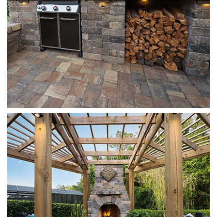
Munich
Sierra